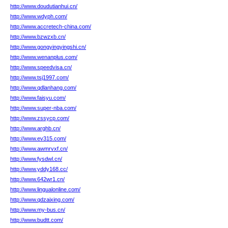
http://www.doudutianhui.cn/
http://www.wdyph.com/
http://www.accretech-china.com/
http://www.bzwzxb.cn/
http://www.gongyingyingshi.cn/
http://www.wenanplus.com/
http://www.speedvisa.cn/
http://www.tsj1997.com/
http://www.qdlanhang.com/
http://www.faisyu.com/
http://www.super-nba.com/
http://www.zssycp.com/
http://www.arghb.cn/
http://www.ev315.com/
http://www.awmrvxf.cn/
http://www.fysdwl.cn/
http://www.yddy168.cc/
http://www.642wr1.cn/
http://www.lingualonline.com/
http://www.qdzaixing.com/
http://www.my-bus.cn/
http://www.budtt.com/