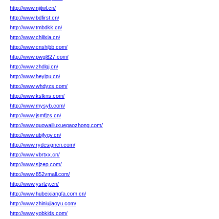
http://www.njjtwl.cn/
http://www.bdfirst.cn/
http://www.tmbdkk.cn/
http://www.chijixia.cn/
http://www.cnshjbb.com/
http://www.pwgl827.com/
http://www.zhdlqj.cn/
http://www.heyipu.cn/
http://www.whdyzs.com/
http://www.kslkns.com/
http://www.mysyb.com/
http://www.jsmfjzs.cn/
http://www.guowailiuxuegaozhong.com/
http://www.ubjfygv.cn/
http://www.rydesigncn.com/
http://www.vbrtxx.cn/
http://www.sjzep.com/
http://www.852vmall.com/
http://www.ysrlzy.cn/
http://www.hubeixiangfa.com.cn/
http://www.zhiniujiaoyu.com/
http://www.yobkids.com/