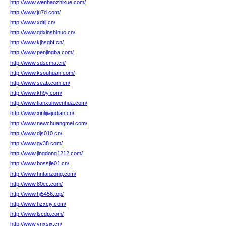
http://www.wenhaozhixue.com/
http://www.ju7d.com/
http://www.xdtij.cn/
http://www.qdxinshinuo.cn/
http://www.kjhsgbf.cn/
http://www.penjingba.com/
http://www.sdscma.cn/
http://www.ksouhuan.com/
http://www.seab.com.cn/
http://www.kh9y.com/
http://www.tianxunwenhua.com/
http://www.xinlijiajudian.cn/
http://www.newchuangmei.com/
http://www.djs010.cn/
http://www.gv38.com/
http://www.jingdong1212.com/
http://www.bossjie01.cn/
http://www.hntanzong.com/
http://www.80ec.com/
http://www.hj5456.top/
http://www.hzxcjy.com/
http://www.lscdp.com/
http://www.ynxsjx.cn/