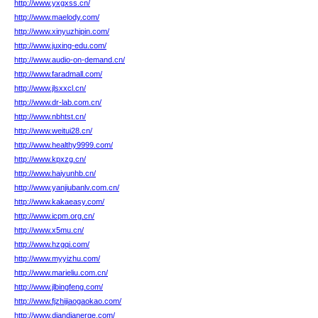
http://www.yxgxss.cn/
http://www.maelody.com/
http://www.xinyuzhipin.com/
http://www.juxing-edu.com/
http://www.audio-on-demand.cn/
http://www.faradmall.com/
http://www.jlsxxcl.cn/
http://www.dr-lab.com.cn/
http://www.nbhtst.cn/
http://www.weitui28.cn/
http://www.healthy9999.com/
http://www.kpxzg.cn/
http://www.haiyunhb.cn/
http://www.yanjiubanlv.com.cn/
http://www.kakaeasy.com/
http://www.icpm.org.cn/
http://www.x5mu.cn/
http://www.hzgqi.com/
http://www.myyizhu.com/
http://www.marieliu.com.cn/
http://www.jlbingfeng.com/
http://www.fjzhijiaogaokao.com/
http://www.diandianerge.com/