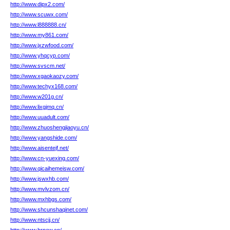
http://www.dipx2.com/
http://www.scuwx.com/
http://www.l888888.cn/
http://www.my861.com/
http://www.jxzwfood.com/
http://www.yhqcyp.com/
http://www.svscm.net/
http://www.xgaokaozy.com/
http://www.techyx168.com/
http://www.w201g.cn/
http://www.lixgjmq.cn/
http://www.uuadult.com/
http://www.zhuoshengjiaoyu.cn/
http://www.yangshide.com/
http://www.aisentejf.net/
http://www.cn-yuexing.com/
http://www.qicaihemeisw.com/
http://www.jswxhb.com/
http://www.mvlvzom.cn/
http://www.mxhbgs.com/
http://www.shcunshaqinet.com/
http://www.ntscjj.cn/