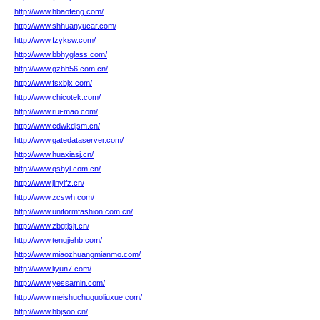
http://www.hbaofeng.com/
http://www.shhuanyucar.com/
http://www.fzyksw.com/
http://www.bbhyglass.com/
http://www.gzbh56.com.cn/
http://www.fsxbjx.com/
http://www.chicotek.com/
http://www.rui-mao.com/
http://www.cdwkdjsm.cn/
http://www.gatedataserver.com/
http://www.huaxiasj.cn/
http://www.qshyl.com.cn/
http://www.jinyifz.cn/
http://www.zcswh.com/
http://www.uniformfashion.com.cn/
http://www.zbgtjsjt.cn/
http://www.tengjiehb.com/
http://www.miaozhuangmianmo.com/
http://www.liyun7.com/
http://www.yessamin.com/
http://www.meishuchuguoliuxue.com/
http://www.hbjsoo.cn/