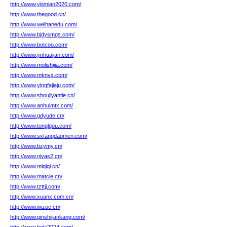
http://www.yisinian2020.com/
http://www.thegood.cn/
http://www.weihanedu.com/
http://www.bjdysmgs.com/
http://www.botcoo.com/
http://www.ynhuajian.com/
http://www.molishijia.com/
http://www.mknvx.com/
http://www.yingfajiaju.com/
http://www.shoujiyantie.cn/
http://www.anhuimtx.com/
http://www.gdyude.cn/
http://www.tonglgou.com/
http://www.sxfangdaomen.com/
http://www.bzymy.cn/
http://www.njyas2.cn/
http://www.miqiqi.cn/
http://www.matcle.cn/
http://www.tzttjj.com/
http://www.xuanx.com.cn/
http://www.wizoc.cn/
http://www.pinshijiankang.com/