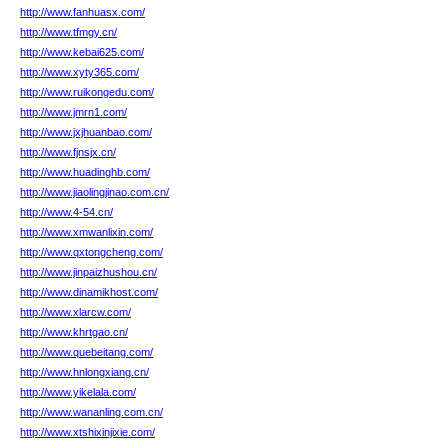
http://www.fanhuasx.com/
http://www.tfmgy.cn/
http://www.kebai625.com/
http://www.xyty365.com/
http://www.ruikongedu.com/
http://www.jmrn1.com/
http://www.jxjhuanbao.com/
http://www.fjnsjx.cn/
http://www.huadinghb.com/
http://www.jiaolingjinao.com.cn/
http://www.4-54.cn/
http://www.xmwanlixin.com/
http://www.qxtongcheng.com/
http://www.jinpaizhushou.cn/
http://www.dinamikhost.com/
http://www.xlarcw.com/
http://www.khrtgao.cn/
http://www.quebeitang.com/
http://www.hnlongxiang.cn/
http://www.yikelala.com/
http://www.wananling.com.cn/
http://www.xtshixinjixie.com/