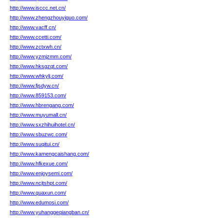
http://www.isccc.net.cn/
http://www.zhengzhouyiguo.com/
http://www.vacff.cn/
http://www.ccetti.com/
http://www.zctxwh.cn/
http://www.yzmjzmm.com/
http://www.hksgzqt.com/
http://www.whkylj.com/
http://www.fjsdyw.cn/
http://www.859153.com/
http://www.hbrengang.com/
http://www.muyumall.cn/
http://www.sxzhihuihotel.cn/
http://www.sbuzwc.com/
http://www.suqitui.cn/
http://www.kamengcaishang.com/
http://www.hfkexue.com/
http://www.enjoysemi.com/
http://www.ncjtshpt.com/
http://www.quaxun.com/
http://www.edumosi.com/
http://www.yuhanggeqiangban.cn/