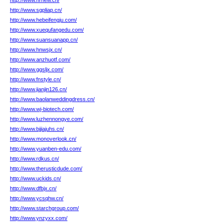
http://www.hrnew.cn/
http://www.sgpliap.cn/
http://www.hebeifengju.com/
http://www.xuequfangedu.com/
http://www.suansuanapp.cn/
http://www.hnwsjx.cn/
http://www.anzhuotf.com/
http://www.ggsljx.com/
http://www.fnstyle.cn/
http://www.jianjin126.cn/
http://www.baolanweddingdress.cn/
http://www.wj-biotech.com/
http://www.luzhennongye.com/
http://www.bjjiajuhs.cn/
http://www.monoverlook.cn/
http://www.yuanben-edu.com/
http://www.rdkus.cn/
http://www.therusticdude.com/
http://www.uckids.cn/
http://www.dfbjx.cn/
http://www.ycsqhw.cn/
http://www.starchgroup.com/
http://www.ynzyxx.com/