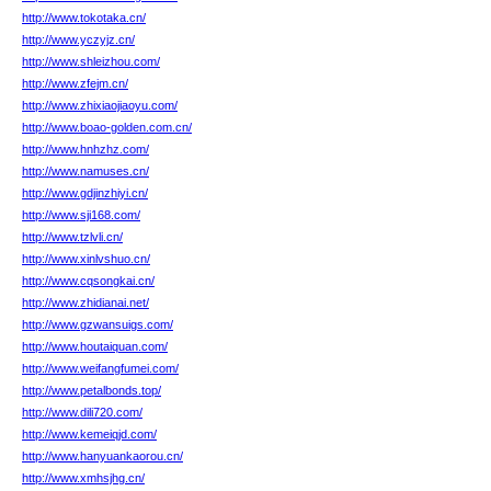
http://www.tokotaka.cn/
http://www.yczyjz.cn/
http://www.shleizhou.com/
http://www.zfejm.cn/
http://www.zhixiaojiaoyu.com/
http://www.boao-golden.com.cn/
http://www.hnhzhz.com/
http://www.namuses.cn/
http://www.gdjinzhiyi.cn/
http://www.sji168.com/
http://www.tzlvli.cn/
http://www.xinlvshuo.cn/
http://www.cqsongkai.cn/
http://www.zhidianai.net/
http://www.gzwansuigs.com/
http://www.houtaiquan.com/
http://www.weifangfumei.com/
http://www.petalbonds.top/
http://www.dili720.com/
http://www.kemeiqjd.com/
http://www.hanyuankaorou.cn/
http://www.xmhsjhg.cn/