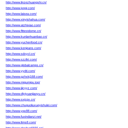
http://www.linzezhuangshi.cn/
http://www.jxpgj.com/
http://www.laisea.com/
http://www.xinyishahua.com/
http://www.atzhixiao.com/
http://www.flttestdome.cn/
http://www.kunlanhuanbao.cn/
http://www.yuchenfood.cn/
http://www.kenjeans.com/
http://www.sdxycl.cn/
http://www.szzlkt.com/
http://www.globalcamps.cn/
http://www.yydti.com/
http://www.gzhxkj168.com/
http://www.migumigu.top/
http://www.jjjcyyz.com/
http://www.dlyiyuanjiaoyu.cn/
http://www.sxjcpx.cn/
http://www.chuguoliuxueyishulei.com/
http://www.yqx88.com/
http://www.fuxindianzi.net/
http://www.ltms8.com/