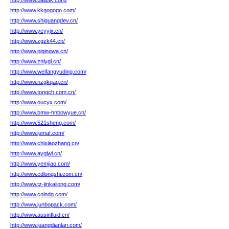
http://www.bailufk.com/
http://www.kkgogogo.com/
http://www.shiguangdev.cn/
http://www.ycyyjx.cn/
http://www.zgzk44.cn/
http://www.piqingwa.cn/
http://www.znlygl.cn/
http://www.weifangyuding.com/
http://www.nzgkqag.cn/
http://www.tongch.com.cn/
http://www.oucyx.com/
http://www.bmw-hnbowyue.cn/
http://www.521sheng.com/
http://www.jumaf.com/
http://www.chixiaozhang.cn/
http://www.aygjwl.cn/
http://www.yemjiao.com/
http://www.cdlongshi.com.cn/
http://www.tz-jinkailong.com/
http://www.colndg.com/
http://www.junbopack.com/
http://www.ausinfluid.cn/
http://www.juangdianlan.com/