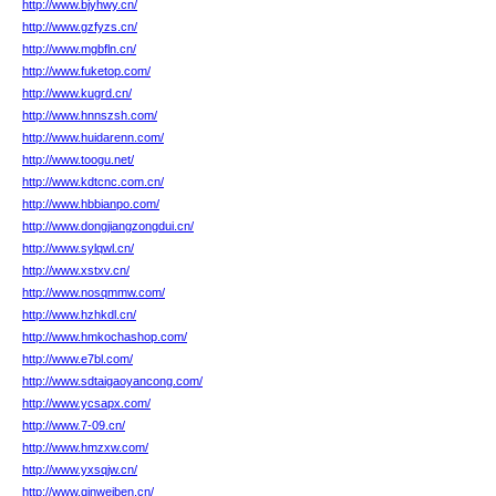
http://www.bjyhwy.cn/
http://www.gzfyzs.cn/
http://www.mgbfln.cn/
http://www.fuketop.com/
http://www.kugrd.cn/
http://www.hnnszsh.com/
http://www.huidarenn.com/
http://www.toogu.net/
http://www.kdtcnc.com.cn/
http://www.hbbianpo.com/
http://www.dongjiangzongdui.cn/
http://www.sylqwl.cn/
http://www.xstxv.cn/
http://www.nosqmmw.com/
http://www.hzhkdl.cn/
http://www.hmkochashop.com/
http://www.e7bl.com/
http://www.sdtaigaoyancong.com/
http://www.ycsapx.com/
http://www.7-09.cn/
http://www.hmzxw.com/
http://www.yxsqjw.cn/
http://www.qinweiben.cn/