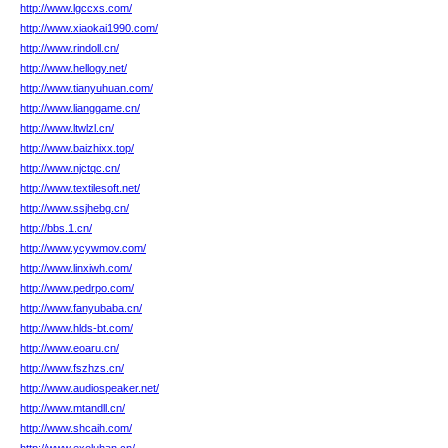
http://www.lgccxs.com/
http://www.xiaokai1990.com/
http://www.rindoll.cn/
http://www.hellogy.net/
http://www.tianyuhuan.com/
http://www.lianggame.cn/
http://www.ltwlzl.cn/
http://www.baizhixx.top/
http://www.njctqc.cn/
http://www.textilesoft.net/
http://www.ssjhebg.cn/
http://bbs.1.cn/
http://www.ycywmov.com/
http://www.linxiwh.com/
http://www.pedrpo.com/
http://www.fanyubaba.cn/
http://www.hlds-bt.com/
http://www.eoaru.cn/
http://www.fszhzs.cn/
http://www.audiospeaker.net/
http://www.mtandll.cn/
http://www.shcaih.com/