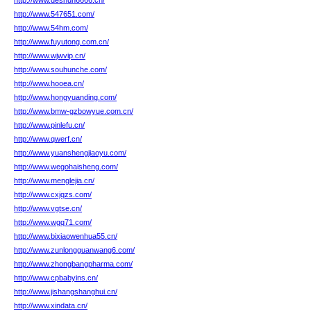
http://www.deshun6666.cn/
http://www.547651.com/
http://www.54hm.com/
http://www.fuyutong.com.cn/
http://www.wjwvip.cn/
http://www.souhunche.com/
http://www.hooea.cn/
http://www.hongyuanding.com/
http://www.bmw-gzbowyue.com.cn/
http://www.pinlefu.cn/
http://www.qwerf.cn/
http://www.yuanshengjiaoyu.com/
http://www.wegohaisheng.com/
http://www.menglejia.cn/
http://www.cxjqzs.com/
http://www.vgtse.cn/
http://www.wgq71.com/
http://www.bixiaowenhua55.cn/
http://www.zunlongguanwang6.com/
http://www.zhongbangpharma.com/
http://www.cpbabyins.cn/
http://www.jishangshanghui.cn/
http://www.xindata.cn/