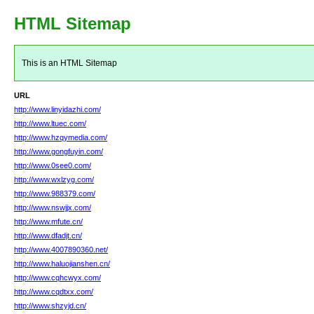
HTML Sitemap
This is an HTML Sitemap
URL
http://www.linyidazhi.com/
http://www.ltuec.com/
http://www.hzqymedia.com/
http://www.gongfuyin.com/
http://www.0see0.com/
http://www.wxlzyg.com/
http://www.988379.com/
http://www.nswjjx.com/
http://www.mfute.cn/
http://www.dfadjt.cn/
http://www.4007890360.net/
http://www.haluojianshen.cn/
http://www.cqhcwyx.com/
http://www.cqdtxx.com/
http://www.shzyjd.cn/