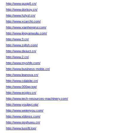
http://www.guojg5.cn/
http://www.dorisoy.cn/
http://www.hzlyzl.cn/
http://www.xcarcht.com/
http://www.xianhengrui.com/
http://www.jingyanwuliu.com/
http://www.3.cn/
http://www.zqfsh.com/
http://www.dixiuct.cn/
http://www.2.cn/
http://www.myshfp.com/
http://www.business-mobis.cn/
http://www.leanova.cn/
http://www.cdaisite.cn/
http://www.000qq.top/
http://www.ecpjsv.cn/
http://www.tech-resources-machinery.com/
http://www.youjiayi.vip/
http://www.weienyou.com/
http://www.xbbnss.com/
http://www.qsghuwu.cn/
http://www.luosftl.top/