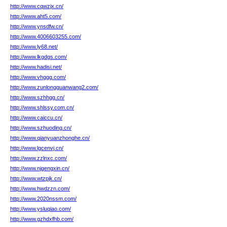
http://www.cqwzjx.cn/
http://www.aht5.com/
http://www.ynsdfw.cn/
http://www.4006603255.com/
http://www.ly68.net/
http://www.lkgdgs.com/
http://www.hadisi.net/
http://www.vhggg.com/
http://www.zunlongguanwang2.com/
http://www.szhhgg.cn/
http://www.shlssy.com.cn/
http://www.caiccu.cn/
http://www.szhuoding.cn/
http://www.qianyuanzhonghe.cn/
http://www.lgcenvj.cn/
http://www.zzlnxc.com/
http://www.njgengxin.cn/
http://www.wtzpjk.cn/
http://www.hwdzzn.com/
http://www.2020nssm.com/
http://www.ysluqiao.com/
http://www.gzhdxfhb.com/