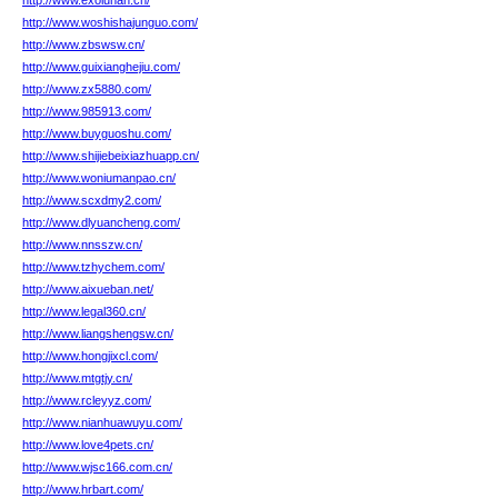
http://www.exoluhan.cn/
http://www.woshishajunguo.com/
http://www.zbswsw.cn/
http://www.guixianghejiu.com/
http://www.zx5880.com/
http://www.985913.com/
http://www.buyguoshu.com/
http://www.shijiebeixiazhuapp.cn/
http://www.woniumanpao.cn/
http://www.scxdmy2.com/
http://www.dlyuancheng.com/
http://www.nnsszw.cn/
http://www.tzhychem.com/
http://www.aixueban.net/
http://www.legal360.cn/
http://www.liangshengsw.cn/
http://www.hongjixcl.com/
http://www.mtgtjy.cn/
http://www.rcleyyz.com/
http://www.nianhuawuyu.com/
http://www.love4pets.cn/
http://www.wjsc166.com.cn/
http://www.hrbart.com/