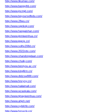
http://www.tikumao.com/
http://www.bangyihb.com/
http://www.jncmjd.com/
http://www.beyourselfedu.com/
http://www.28wu.cn/
http://www.signkeji.com/
http://www.hangaishan.com/
http://www.jinmiwenhua.cn/
http://www.jpgcjx.cn/
http://www.solhx208d.cn/
http://www.2022xttx.com/
http://www.shandongdaan.com/
http://www.chuikj.com/
http://www.bestyou.ac.cn/
http://www.kingfirm.cn/
http://www.dtdzsw888.com/
http://www.hncysy.cn/
http://www.hailaimall.com/
http://www.wzaokala.com/
http://www.tjmayiwenhua.com/
http://www.ahjsh.net/
http://www.sylekhb.com/
http://www.hzsxcly.cn/