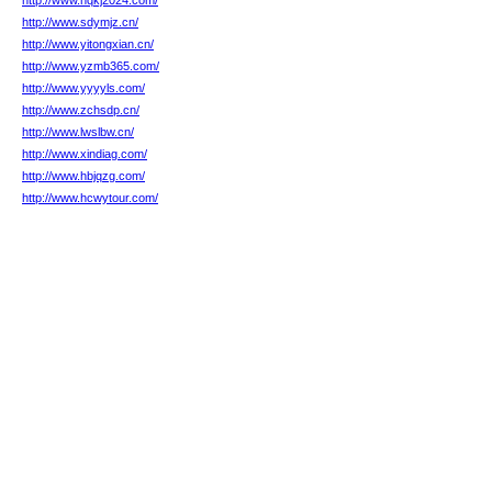
http://www.hqkj2024.com/
http://www.sdymjz.cn/
http://www.yitongxian.cn/
http://www.yzmb365.com/
http://www.yyyyls.com/
http://www.zchsdp.cn/
http://www.lwslbw.cn/
http://www.xindiag.com/
http://www.hbjqzg.com/
http://www.hcwytour.com/