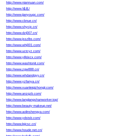
http://www.niannuan.com/
http://www.域名/
http://www.jianyougc.com/
http://www.cbnue.cn/
http://www.shycjx.cn/
http://www.dzj007.cn/
http://www.jsszlbs.com/
http://www.whj001.com/
http://www.uctcyz.com/
http://www.yifeixcx.com/
http://www.washtonit.com/
http://www.zgw888.cn/
http://www.whdandgyy.cn/
http://www.yzfanya.cn/
http://www.xuanleiqizhongji.com/
http://www.anzqzb.com/
http://www.langlangshanworker.top/
http://www.beauty-makeup.net/
http://www.aolinshengya.com/
http://www.ydstsb.com/
http://www.lpjcsc.cn/
http://www.houde.net.cn/